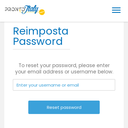
Reimposta
Password
To reset your password, please enter
your email address or username below.